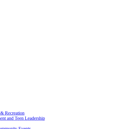
 & Recreation
ment and Teen Leadership
Community Events