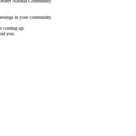
e Greater Nashua Community.
penings in your community.
es coming up.
und you.