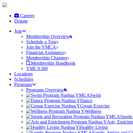
Careers
Donate
Join
Membership Overview
Schedule a Tour
Join the YMCA
Financial Assistance
Membership Changes
Membership Handbook
YMCA360
Locations
Schedules
Programs
Programs Overview
Swim
Dance
Group Exercise
Wellness
Sports
Arts, Enrich
Healthy Living
Family, Senior and 