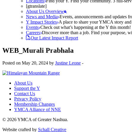
Locations
Find your Y. Find your community. 3 full-ser
[gtranslate]
About Us Overview
News and Media
Events, announcements and updates fr
Y Impact Stories
A place to share your YMCA story and g
Events
Check out what’s happening at the Y this month! O
Careers
Discover more than a job. Find your purpose, wit
Our Latest Impact Report
WEB_Murali Prabhala
Posted on May 20, 2024 by
Justine Leone
-
About Us
Support the Y
Contact Us
Privacy Policy
Membership Changes
YMCA Alliance of NNE
© 2026 YMCA of Greater Nashua.
Website crafted by
Schall Creative