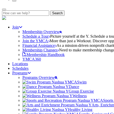
Search
for:
Join
Membership Overview
Schedule a Tour
Picture yourself at the Y. Schedule a to
Join the YMCA
More than just a Workout. Discover oppo
Financial Assistance
As a mission-driven nonprofit charit
Membership Changes
Need to make membership changes? 
Membership Handbook
YMCA360
Locations
Schedules
Programs
Programs Overview
Swim
Dance
Group Exercise
Wellness
Sports
Arts, Enrich
Healthy Living