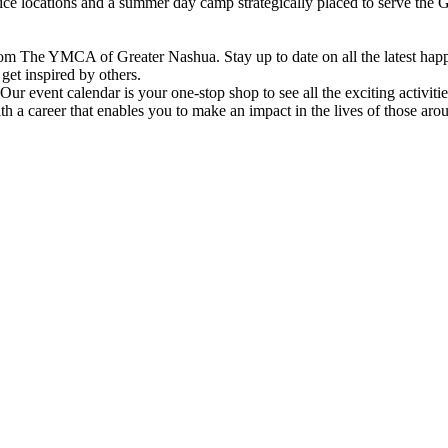
vice locations and a summer day camp strategically placed to serve th
om The YMCA of Greater Nashua. Stay up to date on all the latest hap
et inspired by others.
ur event calendar is your one-stop shop to see all the exciting activiti
h a career that enables you to make an impact in the lives of those aro