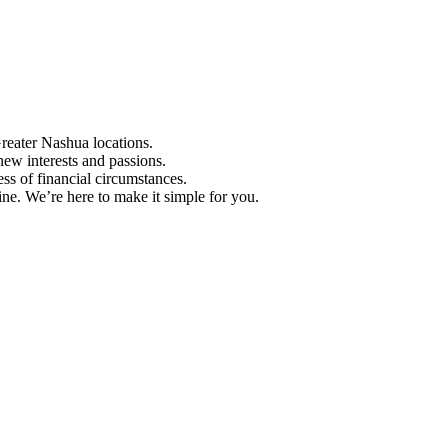
Greater Nashua locations.
ew interests and passions.
ess of financial circumstances.
e. We’re here to make it simple for you.