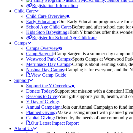
Family, Senior and 
Registration Information
Child Care
Child Care Overview
Early Education
Our Early Education programs are for ch
School Age Child Care
Before and after school care for
Kids Stop Babysitting
Both Y branches offer this wonder
Register for School Age Childcare
Camps
Camps Overview
Camp Sargent
Camp Sargent is a summer day camp on la
Westwood Park Camps
Sports Camps at Westwood Park fo
Merrimack Day Camps
Camp is about learning skills, 
Nashua Day Camps
Camping is for everyone, and the N
View Camp Guide
Support
Support the Y Overview
Donate Today
Support our mission with a donation! Help
Reasons to Give
Your gift supports youth, health, and 
Y Day of Giving
Annual Campaign
Join our Annual Campaign to fund imp
Planned Giving
Make a lasting impact with planned givin
Capital Giving
Driven by the needs of our community and
Our Latest Impact Report
About Us