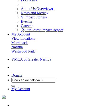
Locations
About Us Overview
News and Media
Y Impact Stories
Events
Careers
Our Latest Impact Report
My Account
View Locations
Merrimack
Nashua
Westwood Park
YMCA of Greater Nashua
Donate
My Account