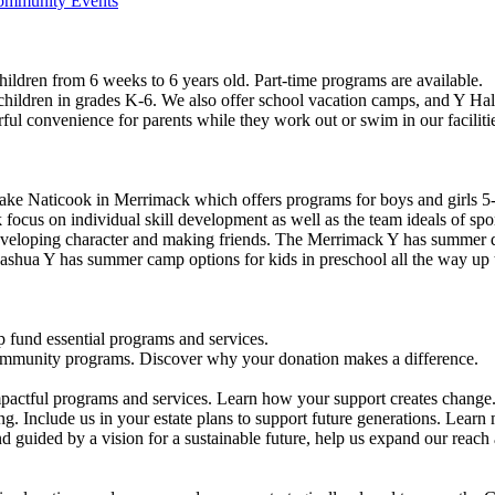
Community Events
ildren from 6 weeks to 6 years old. Part-time programs are available.
 children in grades K-6. We also offer school vacation camps, and Y Hal
ful convenience for parents while they work out or swim in our faciliti
ke Naticook in Merrimack which offers programs for boys and girls 5-
cus on individual skill development as well as the team ideals of spor
developing character and making friends. The Merrimack Y has summer d
ashua Y has summer camp options for kids in preschool all the way up 
 fund essential programs and services.
community programs. Discover why your donation makes a difference.
actful programs and services. Learn how your support creates change
g. Include us in your estate plans to support future generations. Learn
 guided by a vision for a sustainable future, help us expand our reach