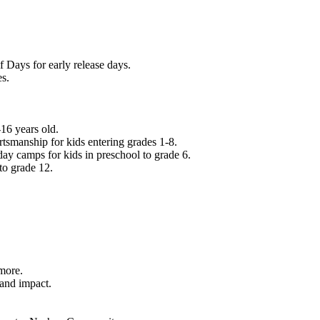
f Days for early release days.
es.
16 years old.
tsmanship for kids entering grades 1-8.
ay camps for kids in preschool to grade 6.
to grade 12.
.
 more.
 and impact.