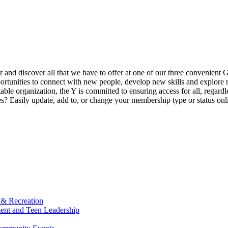
ur and discover all that we have to offer at one of our three convenient 
rtunities to connect with new people, develop new skills and explore n
able organization, the Y is committed to ensuring access for all, regardl
Easily update, add to, or change your membership type or status onlin
 & Recreation
ment and Teen Leadership