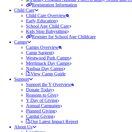
Registration Information
Child Care
Child Care Overview
Early Education
School Age Child Care
Kids Stop Babysitting
Register for School Age Childcare
Camps
Camps Overview
Camp Sargent
Westwood Park Camps
Merrimack Day Camps
Nashua Day Camps
View Camp Guide
Support
Support the Y Overview
Donate Today
Reasons to Give
Y Day of Giving
Annual Campaign
Planned Giving
Capital Giving
Our Latest Impact Report
About Us