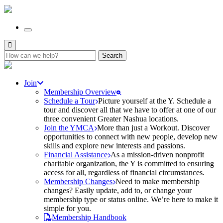
Search
for:
Join
Membership Overview
Schedule a Tour
Picture yourself at the Y. Schedule a
tour and discover all that we have to offer at one of our
three convenient Greater Nashua locations.
Join the YMCA
More than just a Workout. Discover
opportunities to connect with new people, develop new
skills and explore new interests and passions.
Financial Assistance
As a mission-driven nonprofit
charitable organization, the Y is committed to ensuring
access for all, regardless of financial circumstances.
Membership Changes
Need to make membership
changes? Easily update, add to, or change your
membership type or status online. We’re here to make it
simple for you.
Membership Handbook