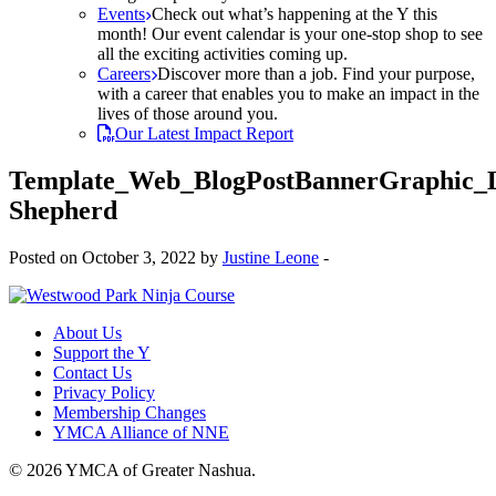
Events
Check out what’s happening at the Y this
month! Our event calendar is your one-stop shop to see
all the exciting activities coming up.
Careers
Discover more than a job. Find your purpose,
with a career that enables you to make an impact in the
lives of those around you.
Our Latest Impact Report
Template_Web_BlogPostBannerGraphic_
Shepherd
Posted on October 3, 2022 by
Justine Leone
-
About Us
Support the Y
Contact Us
Privacy Policy
Membership Changes
YMCA Alliance of NNE
© 2026 YMCA of Greater Nashua.