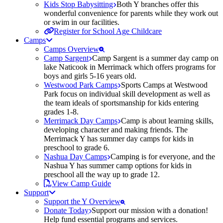
Kids Stop Babysitting
Both Y branches offer this
wonderful convenience for parents while they work out
or swim in our facilities.
Register for School Age Childcare
Camps
Camps Overview
Camp Sargent
Camp Sargent is a summer day camp on
lake Naticook in Merrimack which offers programs for
boys and girls 5-16 years old.
Westwood Park Camps
Sports Camps at Westwood
Park focus on individual skill development as well as
the team ideals of sportsmanship for kids entering
grades 1-8.
Merrimack Day Camps
Camp is about learning skills,
developing character and making friends. The
Merrimack Y has summer day camps for kids in
preschool to grade 6.
Nashua Day Camps
Camping is for everyone, and the
Nashua Y has summer camp options for kids in
preschool all the way up to grade 12.
View Camp Guide
Support
Support the Y Overview
Donate Today
Support our mission with a donation!
Help fund essential programs and services.