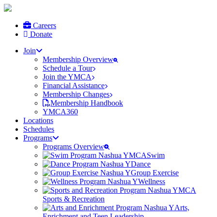
Careers
Donate
Join
Membership Overview
Schedule a Tour
Join the YMCA
Financial Assistance
Membership Changes
Membership Handbook
YMCA360
Locations
Schedules
Programs
Programs Overview
Swim
Dance
Group Exercise
Wellness
Sports & Recreation
Arts,
Enrichment and Teen Leadership