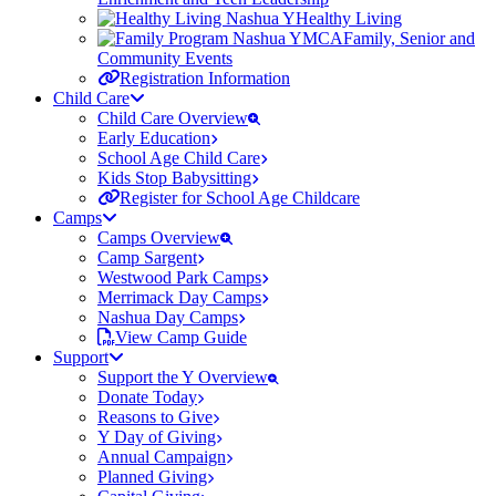
Healthy Living
Family, Senior and
Community Events
Registration Information
Child Care
Child Care Overview
Early Education
School Age Child Care
Kids Stop Babysitting
Register for School Age Childcare
Camps
Camps Overview
Camp Sargent
Westwood Park Camps
Merrimack Day Camps
Nashua Day Camps
View Camp Guide
Support
Support the Y Overview
Donate Today
Reasons to Give
Y Day of Giving
Annual Campaign
Planned Giving