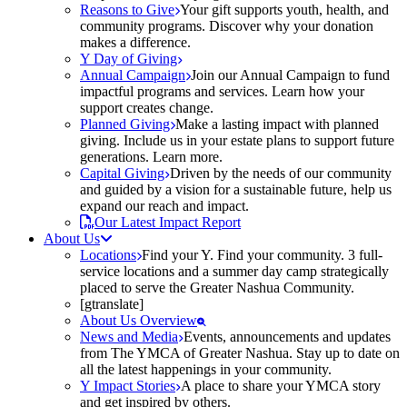
Reasons to Give
Your gift supports youth, health, and
community programs. Discover why your donation
makes a difference.
Y Day of Giving
Annual Campaign
Join our Annual Campaign to fund
impactful programs and services. Learn how your
support creates change.
Planned Giving
Make a lasting impact with planned
giving. Include us in your estate plans to support future
generations. Learn more.
Capital Giving
Driven by the needs of our community
and guided by a vision for a sustainable future, help us
expand our reach and impact.
Our Latest Impact Report
About Us
Locations
Find your Y. Find your community. 3 full-
service locations and a summer day camp strategically
placed to serve the Greater Nashua Community.
[gtranslate]
About Us Overview
News and Media
Events, announcements and updates
from The YMCA of Greater Nashua. Stay up to date on
all the latest happenings in your community.
Y Impact Stories
A place to share your YMCA story
and get inspired by others.