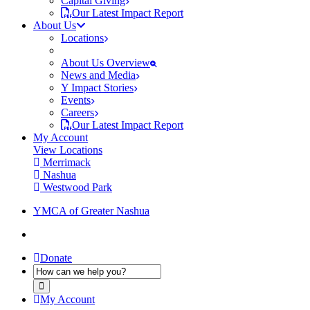
Capital Giving
Our Latest Impact Report
About Us
Locations
About Us Overview
News and Media
Y Impact Stories
Events
Careers
Our Latest Impact Report
My Account
View Locations
Merrimack
Nashua
Westwood Park
YMCA of Greater Nashua
Donate
My Account