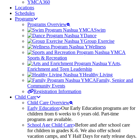
YMCA360
Locations
Schedules
Programs
Programs Overview
Swim
Dance
Group Exercise
Wellness
Sports & Recreation
Arts,
Enrichment and Teen Leadership
Healthy Living
Family, Senior and
Community Events
Registration Information
Child Care
Child Care Overview
Early Education
Our Early Education programs are for
children from 6 weeks to 6 years old. Part-time
programs are available.
School Age Child Care
Before and after school care
for children in grades K-6. We also offer school
vacation camps, and Y Half Days for early release days.