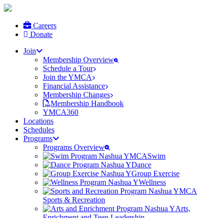
Careers
Donate
Join
Membership Overview
Schedule a Tour
Join the YMCA
Financial Assistance
Membership Changes
Membership Handbook
YMCA360
Locations
Schedules
Programs
Programs Overview
Swim
Dance
Group Exercise
Wellness
Sports & Recreation
Arts,
Enrichment and Teen Leadership