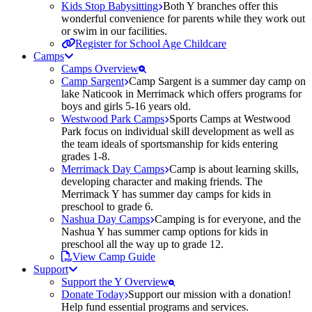
Kids Stop Babysitting
Both Y branches offer this
wonderful convenience for parents while they work out
or swim in our facilities.
Register for School Age Childcare
Camps
Camps Overview
Camp Sargent
Camp Sargent is a summer day camp on
lake Naticook in Merrimack which offers programs for
boys and girls 5-16 years old.
Westwood Park Camps
Sports Camps at Westwood
Park focus on individual skill development as well as
the team ideals of sportsmanship for kids entering
grades 1-8.
Merrimack Day Camps
Camp is about learning skills,
developing character and making friends. The
Merrimack Y has summer day camps for kids in
preschool to grade 6.
Nashua Day Camps
Camping is for everyone, and the
Nashua Y has summer camp options for kids in
preschool all the way up to grade 12.
View Camp Guide
Support
Support the Y Overview
Donate Today
Support our mission with a donation!
Help fund essential programs and services.