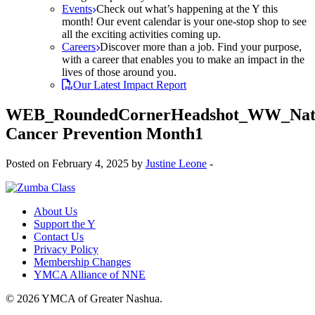
Events
Check out what’s happening at the Y this
month! Our event calendar is your one-stop shop to see
all the exciting activities coming up.
Careers
Discover more than a job. Find your purpose,
with a career that enables you to make an impact in the
lives of those around you.
Our Latest Impact Report
WEB_RoundedCornerHeadshot_WW_Nati
Cancer Prevention Month1
Posted on February 4, 2025 by
Justine Leone
-
About Us
Support the Y
Contact Us
Privacy Policy
Membership Changes
YMCA Alliance of NNE
© 2026 YMCA of Greater Nashua.