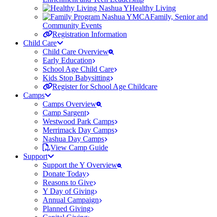
Healthy Living
Family, Senior and
Community Events
Registration Information
Child Care
Child Care Overview
Early Education
School Age Child Care
Kids Stop Babysitting
Register for School Age Childcare
Camps
Camps Overview
Camp Sargent
Westwood Park Camps
Merrimack Day Camps
Nashua Day Camps
View Camp Guide
Support
Support the Y Overview
Donate Today
Reasons to Give
Y Day of Giving
Annual Campaign
Planned Giving