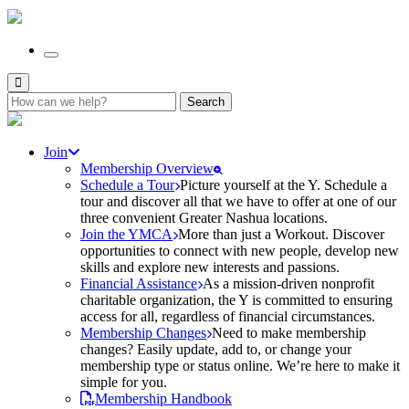
Search
for:
Join
Membership Overview
Schedule a Tour
Picture yourself at the Y. Schedule a
tour and discover all that we have to offer at one of our
three convenient Greater Nashua locations.
Join the YMCA
More than just a Workout. Discover
opportunities to connect with new people, develop new
skills and explore new interests and passions.
Financial Assistance
As a mission-driven nonprofit
charitable organization, the Y is committed to ensuring
access for all, regardless of financial circumstances.
Membership Changes
Need to make membership
changes? Easily update, add to, or change your
membership type or status online. We’re here to make it
simple for you.
Membership Handbook