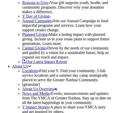
Reasons to Give
Your gift supports youth, health, and
community programs. Discover why your donation
makes a difference.
Y Day of Giving
Annual Campaign
Join our Annual Campaign to fund
impactful programs and services. Learn how your
support creates change.
Planned Giving
Make a lasting impact with planned
giving. Include us in your estate plans to support future
generations. Learn more.
Capital Giving
Driven by the needs of our community
and guided by a vision for a sustainable future, help us
expand our reach and impact.
Our Latest Impact Report
About Us
Locations
Find your Y. Find your community. 3 full-
service locations and a summer day camp strategically
placed to serve the Greater Nashua Community.
[gtranslate]
About Us Overview
News and Media
Events, announcements and updates
from The YMCA of Greater Nashua. Stay up to date on
all the latest happenings in your community.
Y Impact Stories
A place to share your YMCA story
and get inspired by others.