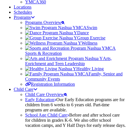
YMCA360
Locations
Schedules
Programs
Programs Overview
Swim
Dance
Group Exercise
Wellness
Sports & Recreation
Arts,
Enrichment and Teen Leadership
Healthy Living
Family, Senior and
Community Events
Registration Information
Child Care
Child Care Overview
Early Education
Our Early Education programs are for
children from 6 weeks to 6 years old. Part-time
programs are available.
School Age Child Care
Before and after school care
for children in grades K-6. We also offer school
vacation camps, and Y Half Days for early release days.