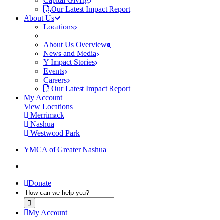
Capital Giving
Our Latest Impact Report
About Us
Locations
About Us Overview
News and Media
Y Impact Stories
Events
Careers
Our Latest Impact Report
My Account
View Locations
Merrimack
Nashua
Westwood Park
YMCA of Greater Nashua
Donate
My Account