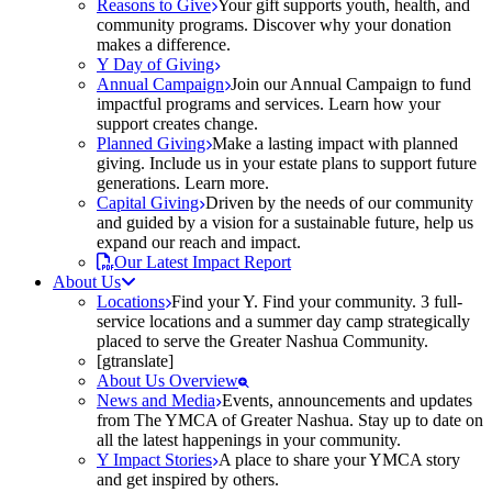
Reasons to Give
Your gift supports youth, health, and
community programs. Discover why your donation
makes a difference.
Y Day of Giving
Annual Campaign
Join our Annual Campaign to fund
impactful programs and services. Learn how your
support creates change.
Planned Giving
Make a lasting impact with planned
giving. Include us in your estate plans to support future
generations. Learn more.
Capital Giving
Driven by the needs of our community
and guided by a vision for a sustainable future, help us
expand our reach and impact.
Our Latest Impact Report
About Us
Locations
Find your Y. Find your community. 3 full-
service locations and a summer day camp strategically
placed to serve the Greater Nashua Community.
[gtranslate]
About Us Overview
News and Media
Events, announcements and updates
from The YMCA of Greater Nashua. Stay up to date on
all the latest happenings in your community.
Y Impact Stories
A place to share your YMCA story
and get inspired by others.