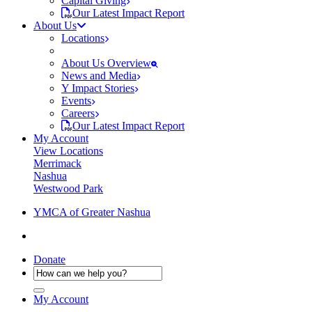
Capital Giving
Our Latest Impact Report
About Us
Locations
About Us Overview
News and Media
Y Impact Stories
Events
Careers
Our Latest Impact Report
My Account
View Locations
Merrimack
Nashua
Westwood Park
YMCA of Greater Nashua
Donate
My Account