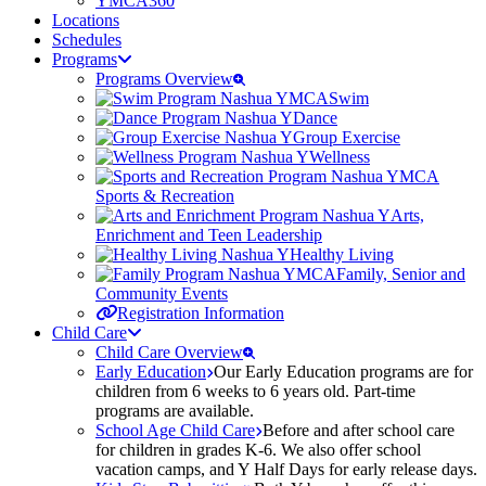
YMCA360
Locations
Schedules
Programs
Programs Overview
Swim
Dance
Group Exercise
Wellness
Sports & Recreation
Arts,
Enrichment and Teen Leadership
Healthy Living
Family, Senior and
Community Events
Registration Information
Child Care
Child Care Overview
Early Education
Our Early Education programs are for
children from 6 weeks to 6 years old. Part-time
programs are available.
School Age Child Care
Before and after school care
for children in grades K-6. We also offer school
vacation camps, and Y Half Days for early release days.