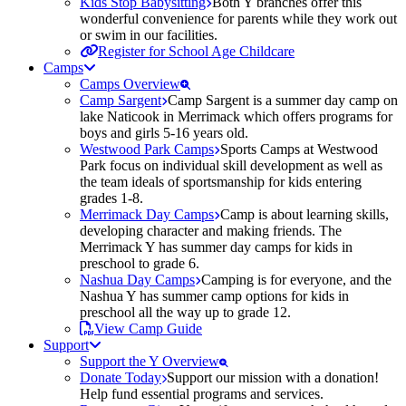
Kids Stop Babysitting
Both Y branches offer this
wonderful convenience for parents while they work out
or swim in our facilities.
Register for School Age Childcare
Camps
Camps Overview
Camp Sargent
Camp Sargent is a summer day camp on
lake Naticook in Merrimack which offers programs for
boys and girls 5-16 years old.
Westwood Park Camps
Sports Camps at Westwood
Park focus on individual skill development as well as
the team ideals of sportsmanship for kids entering
grades 1-8.
Merrimack Day Camps
Camp is about learning skills,
developing character and making friends. The
Merrimack Y has summer day camps for kids in
preschool to grade 6.
Nashua Day Camps
Camping is for everyone, and the
Nashua Y has summer camp options for kids in
preschool all the way up to grade 12.
View Camp Guide
Support
Support the Y Overview
Donate Today
Support our mission with a donation!
Help fund essential programs and services.