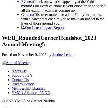
Events
Check out what’s happening at the Y this
month! Our event calendar is your one-stop shop to see
all the exciting activities coming up.
Careers
Discover more than a job. Find your purpose,
with a career that enables you to make an impact in the
lives of those around you.
Our Latest Impact Report
WEB_RoundedCornerHeadshot_2023
Annual Meeting5
Posted on November 9, 2023 by
Justine Leone
-
About Us
Support the Y
Contact Us
Privacy Policy
Membership Changes
YMCA Alliance of NNE
© 2026 YMCA of Greater Nashua.