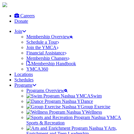
Careers
Donate
Join
Membership Overview
Schedule a Tour
Join the YMCA
Financial Assistance
Membership Changes
Membership Handbook
YMCA360
Locations
Schedules
Programs
Programs Overview
Swim
Dance
Group Exercise
Wellness
Sports & Recreation
Arts,
Enrichment and Teen Leadership