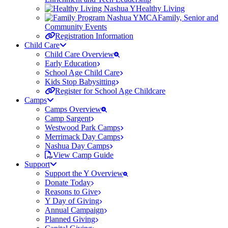
Healthy Living
Family, Senior and
Community Events
Registration Information
Child Care
Child Care Overview
Early Education
School Age Child Care
Kids Stop Babysitting
Register for School Age Childcare
Camps
Camps Overview
Camp Sargent
Westwood Park Camps
Merrimack Day Camps
Nashua Day Camps
View Camp Guide
Support
Support the Y Overview
Donate Today
Reasons to Give
Y Day of Giving
Annual Campaign
Planned Giving