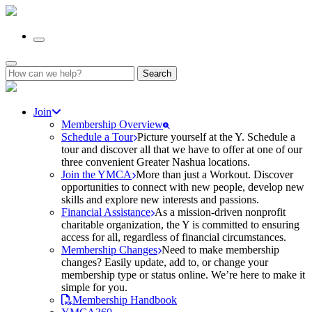
Search
for:
Join
Membership Overview
Schedule a Tour
Picture yourself at the Y. Schedule a
tour and discover all that we have to offer at one of our
three convenient Greater Nashua locations.
Join the YMCA
More than just a Workout. Discover
opportunities to connect with new people, develop new
skills and explore new interests and passions.
Financial Assistance
As a mission-driven nonprofit
charitable organization, the Y is committed to ensuring
access for all, regardless of financial circumstances.
Membership Changes
Need to make membership
changes? Easily update, add to, or change your
membership type or status online. We’re here to make it
simple for you.
Membership Handbook