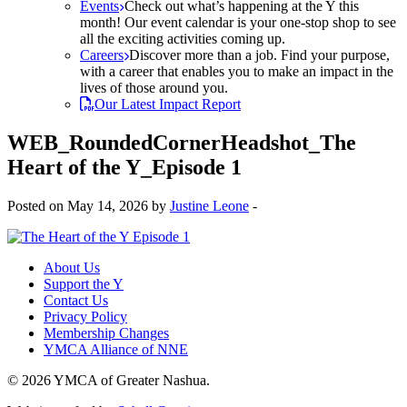
Events
Check out what’s happening at the Y this
month! Our event calendar is your one-stop shop to see
all the exciting activities coming up.
Careers
Discover more than a job. Find your purpose,
with a career that enables you to make an impact in the
lives of those around you.
Our Latest Impact Report
WEB_RoundedCornerHeadshot_The
Heart of the Y_Episode 1
Posted on May 14, 2026 by
Justine Leone
-
About Us
Support the Y
Contact Us
Privacy Policy
Membership Changes
YMCA Alliance of NNE
© 2026 YMCA of Greater Nashua.