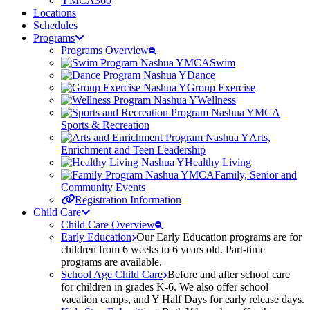
YMCA360
Locations
Schedules
Programs
Programs Overview
Swim
Dance
Group Exercise
Wellness
Sports & Recreation
Arts,
Enrichment and Teen Leadership
Healthy Living
Family, Senior and
Community Events
Registration Information
Child Care
Child Care Overview
Early Education
Our Early Education programs are for
children from 6 weeks to 6 years old. Part-time
programs are available.
School Age Child Care
Before and after school care
for children in grades K-6. We also offer school
vacation camps, and Y Half Days for early release days.