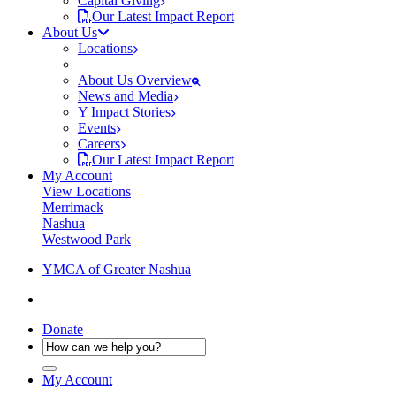
Capital Giving
Our Latest Impact Report
About Us
Locations
About Us Overview
News and Media
Y Impact Stories
Events
Careers
Our Latest Impact Report
My Account
View Locations
Merrimack
Nashua
Westwood Park
YMCA of Greater Nashua
Donate
My Account