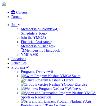
Careers
Donate
Join
Membership Overview
Schedule a Tour
Join the YMCA
Financial Assistance
Membership Changes
Membership Handbook
YMCA360
Locations
Schedules
Programs
Programs Overview
Swim
Dance
Group Exercise
Wellness
Sports & Recreation
Arts,
Enrichment and Teen Leadership