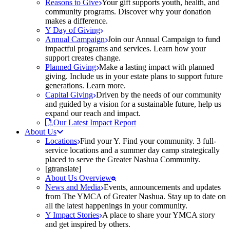
Reasons to Give
Your gift supports youth, health, and
community programs. Discover why your donation
makes a difference.
Y Day of Giving
Annual Campaign
Join our Annual Campaign to fund
impactful programs and services. Learn how your
support creates change.
Planned Giving
Make a lasting impact with planned
giving. Include us in your estate plans to support future
generations. Learn more.
Capital Giving
Driven by the needs of our community
and guided by a vision for a sustainable future, help us
expand our reach and impact.
Our Latest Impact Report
About Us
Locations
Find your Y. Find your community. 3 full-
service locations and a summer day camp strategically
placed to serve the Greater Nashua Community.
[gtranslate]
About Us Overview
News and Media
Events, announcements and updates
from The YMCA of Greater Nashua. Stay up to date on
all the latest happenings in your community.
Y Impact Stories
A place to share your YMCA story
and get inspired by others.