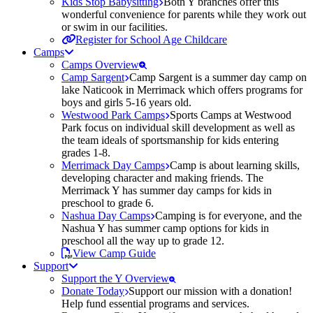
Kids Stop Babysitting
Both Y branches offer this
wonderful convenience for parents while they work out
or swim in our facilities.
Register for School Age Childcare
Camps
Camps Overview
Camp Sargent
Camp Sargent is a summer day camp on
lake Naticook in Merrimack which offers programs for
boys and girls 5-16 years old.
Westwood Park Camps
Sports Camps at Westwood
Park focus on individual skill development as well as
the team ideals of sportsmanship for kids entering
grades 1-8.
Merrimack Day Camps
Camp is about learning skills,
developing character and making friends. The
Merrimack Y has summer day camps for kids in
preschool to grade 6.
Nashua Day Camps
Camping is for everyone, and the
Nashua Y has summer camp options for kids in
preschool all the way up to grade 12.
View Camp Guide
Support
Support the Y Overview
Donate Today
Support our mission with a donation!
Help fund essential programs and services.