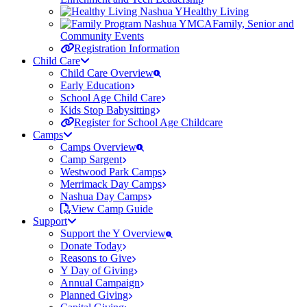
Healthy Living
Family, Senior and
Community Events
Registration Information
Child Care
Child Care Overview
Early Education
School Age Child Care
Kids Stop Babysitting
Register for School Age Childcare
Camps
Camps Overview
Camp Sargent
Westwood Park Camps
Merrimack Day Camps
Nashua Day Camps
View Camp Guide
Support
Support the Y Overview
Donate Today
Reasons to Give
Y Day of Giving
Annual Campaign
Planned Giving