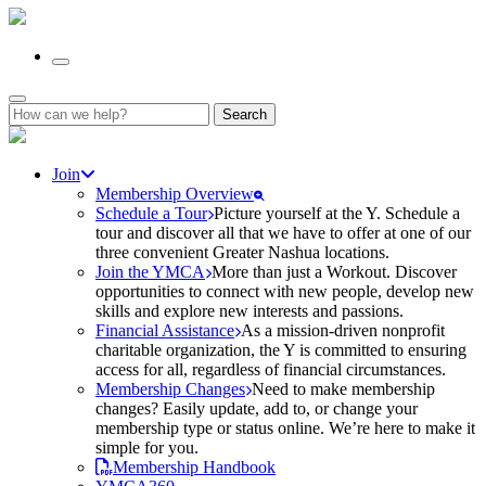
Search
for:
Join
Membership Overview
Schedule a Tour
Picture yourself at the Y. Schedule a
tour and discover all that we have to offer at one of our
three convenient Greater Nashua locations.
Join the YMCA
More than just a Workout. Discover
opportunities to connect with new people, develop new
skills and explore new interests and passions.
Financial Assistance
As a mission-driven nonprofit
charitable organization, the Y is committed to ensuring
access for all, regardless of financial circumstances.
Membership Changes
Need to make membership
changes? Easily update, add to, or change your
membership type or status online. We’re here to make it
simple for you.
Membership Handbook