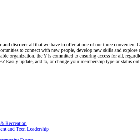
ur and discover all that we have to offer at one of our three convenient 
rtunities to connect with new people, develop new skills and explore n
able organization, the Y is committed to ensuring access for all, regardl
Easily update, add to, or change your membership type or status onlin
 & Recreation
ment and Teen Leadership