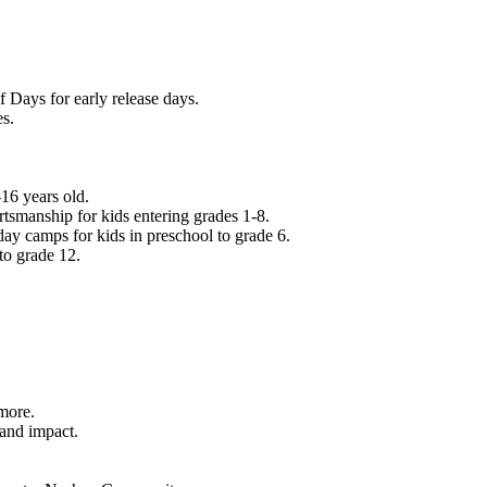
f Days for early release days.
es.
16 years old.
tsmanship for kids entering grades 1-8.
ay camps for kids in preschool to grade 6.
to grade 12.
.
 more.
 and impact.