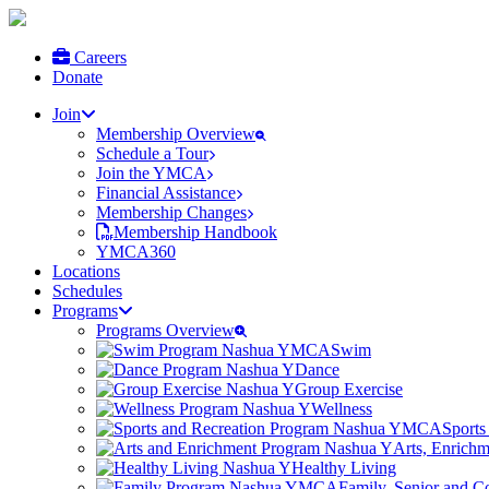
Careers
Donate
Join
Membership Overview
Schedule a Tour
Join the YMCA
Financial Assistance
Membership Changes
Membership Handbook
YMCA360
Locations
Schedules
Programs
Programs Overview
Swim
Dance
Group Exercise
Wellness
Sports
Arts, Enrich
Healthy Living
Family, Senior and 