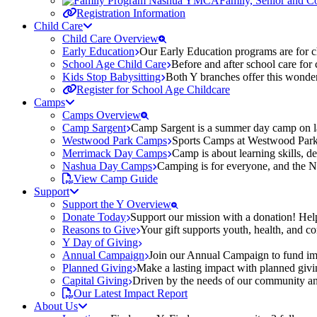
Family, Senior and 
Registration Information
Child Care
Child Care Overview
Early Education
Our Early Education programs are for ch
School Age Child Care
Before and after school care for
Kids Stop Babysitting
Both Y branches offer this wonder
Register for School Age Childcare
Camps
Camps Overview
Camp Sargent
Camp Sargent is a summer day camp on la
Westwood Park Camps
Sports Camps at Westwood Park fo
Merrimack Day Camps
Camp is about learning skills, 
Nashua Day Camps
Camping is for everyone, and the N
View Camp Guide
Support
Support the Y Overview
Donate Today
Support our mission with a donation! Help
Reasons to Give
Your gift supports youth, health, and 
Y Day of Giving
Annual Campaign
Join our Annual Campaign to fund imp
Planned Giving
Make a lasting impact with planned givin
Capital Giving
Driven by the needs of our community and
Our Latest Impact Report
About Us