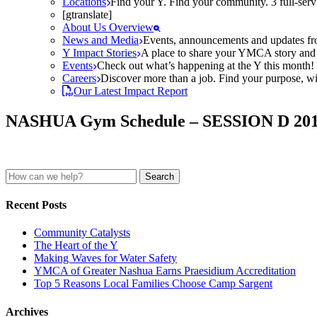
Locations
Find your Y. Find your community. 3 full-ser
[gtranslate]
About Us Overview
News and Media
Events, announcements and updates fr
Y Impact Stories
A place to share your YMCA story and g
Events
Check out what’s happening at the Y this month! O
Careers
Discover more than a job. Find your purpose, wit
Our Latest Impact Report
NASHUA Gym Schedule – SESSION D 20
Search
for:
Recent Posts
Community Catalysts
The Heart of the Y
Making Waves for Water Safety
YMCA of Greater Nashua Earns Praesidium Accreditation
Top 5 Reasons Local Families Choose Camp Sargent
Archives