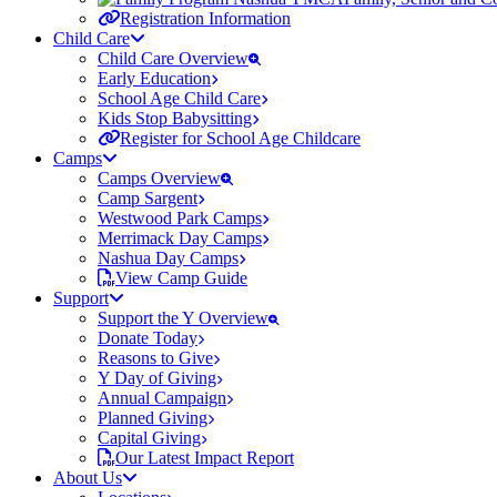
Registration Information
Child Care
Child Care Overview
Early Education
School Age Child Care
Kids Stop Babysitting
Register for School Age Childcare
Camps
Camps Overview
Camp Sargent
Westwood Park Camps
Merrimack Day Camps
Nashua Day Camps
View Camp Guide
Support
Support the Y Overview
Donate Today
Reasons to Give
Y Day of Giving
Annual Campaign
Planned Giving
Capital Giving
Our Latest Impact Report
About Us