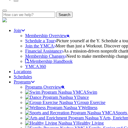
Search
for:
Join
Membership Overview
Schedule a Tour
Picture yourself at the Y. Schedule a to
Join the YMCA
More than just a Workout. Discover oppo
Financial Assistance
As a mission-driven nonprofit charit
Membership Changes
Need to make membership changes? 
Membership Handbook
YMCA360
Locations
Schedules
Programs
Programs Overview
Swim
Dance
Group Exercise
Wellness
Sports
Arts, Enrich
Healthy Living