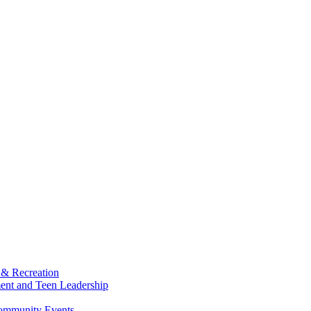
 & Recreation
ment and Teen Leadership
Community Events