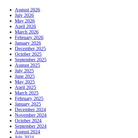
August 2026
July 2026
May 2026
April 2026
March 2026
February 2026
January 2026
December 2025
October 2025
September 2025
August 2025
July 2025
June 2025
May 2025
April 2025
March 2025
February 2025
January 2025
December 2024
November 2024
October 2024
September 2024
August 2024
July 2024