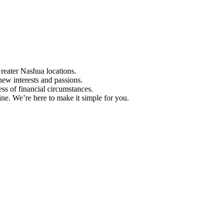
Greater Nashua locations.
ew interests and passions.
ess of financial circumstances.
e. We’re here to make it simple for you.