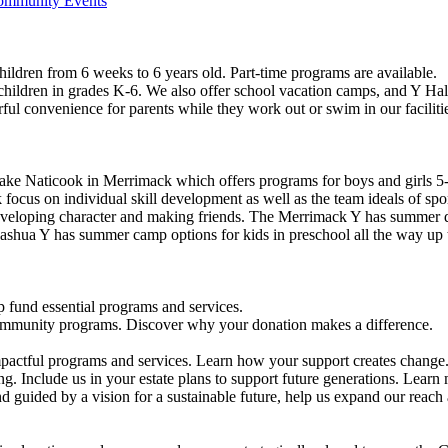
Community Events
ildren from 6 weeks to 6 years old. Part-time programs are available.
 children in grades K-6. We also offer school vacation camps, and Y Hal
ful convenience for parents while they work out or swim in our faciliti
ke Naticook in Merrimack which offers programs for boys and girls 5-
cus on individual skill development as well as the team ideals of spor
developing character and making friends. The Merrimack Y has summer d
ashua Y has summer camp options for kids in preschool all the way up 
 fund essential programs and services.
community programs. Discover why your donation makes a difference.
actful programs and services. Learn how your support creates change
g. Include us in your estate plans to support future generations. Learn
 guided by a vision for a sustainable future, help us expand our reach