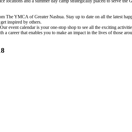
vice locations and a summer day camp strategically placed to serve th
om The YMCA of Greater Nashua. Stay up to date on all the latest hap
et inspired by others.
ur event calendar is your one-stop shop to see all the exciting activiti
h a career that enables you to make an impact in the lives of those aro
18