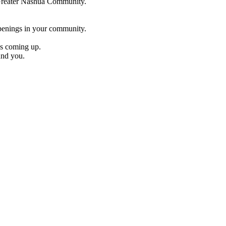
e Greater Nashua Community.
penings in your community.
es coming up.
und you.