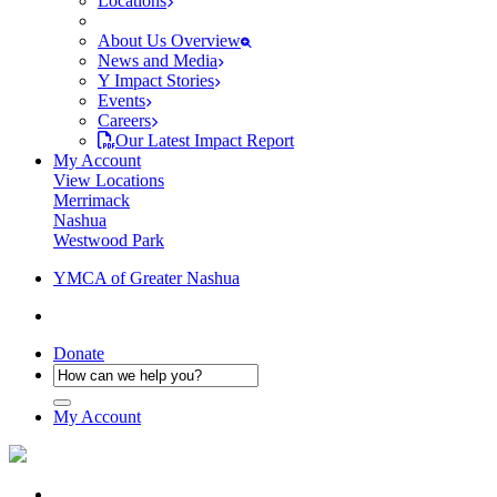
Locations
About Us Overview
News and Media
Y Impact Stories
Events
Careers
Our Latest Impact Report
My Account
View Locations
Merrimack
Nashua
Westwood Park
YMCA of Greater Nashua
Donate
My Account