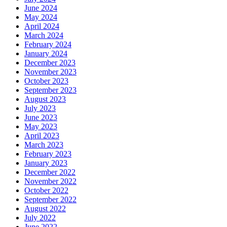
June 2024
May 2024
April 2024
March 2024
February 2024
January 2024
December 2023
November 2023
October 2023
September 2023
August 2023
July 2023
June 2023
May 2023
April 2023
March 2023
February 2023
January 2023
December 2022
November 2022
October 2022
September 2022
August 2022
July 2022
June 2022