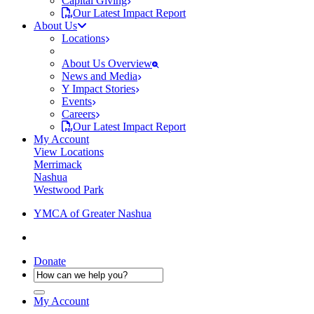
Capital Giving
Our Latest Impact Report
About Us
Locations
About Us Overview
News and Media
Y Impact Stories
Events
Careers
Our Latest Impact Report
My Account
View Locations
Merrimack
Nashua
Westwood Park
YMCA of Greater Nashua
Donate
My Account