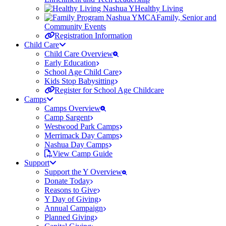
Healthy Living
Family, Senior and
Community Events
Registration Information
Child Care
Child Care Overview
Early Education
School Age Child Care
Kids Stop Babysitting
Register for School Age Childcare
Camps
Camps Overview
Camp Sargent
Westwood Park Camps
Merrimack Day Camps
Nashua Day Camps
View Camp Guide
Support
Support the Y Overview
Donate Today
Reasons to Give
Y Day of Giving
Annual Campaign
Planned Giving