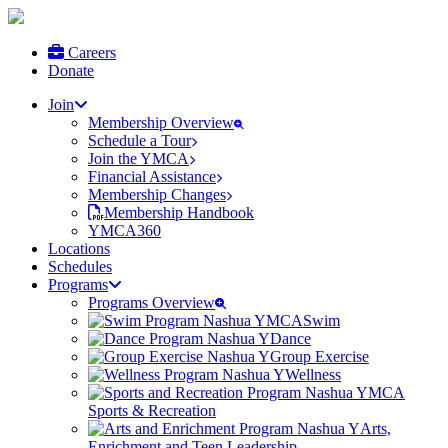
Careers
Donate
Join
Membership Overview
Schedule a Tour
Join the YMCA
Financial Assistance
Membership Changes
Membership Handbook
YMCA360
Locations
Schedules
Programs
Programs Overview
Swim
Dance
Group Exercise
Wellness
Sports & Recreation
Arts,
Enrichment and Teen Leadership