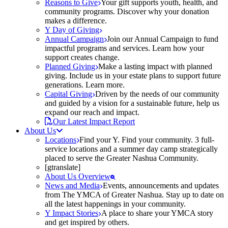
Reasons to Give
Your gift supports youth, health, and
community programs. Discover why your donation
makes a difference.
Y Day of Giving
Annual Campaign
Join our Annual Campaign to fund
impactful programs and services. Learn how your
support creates change.
Planned Giving
Make a lasting impact with planned
giving. Include us in your estate plans to support future
generations. Learn more.
Capital Giving
Driven by the needs of our community
and guided by a vision for a sustainable future, help us
expand our reach and impact.
Our Latest Impact Report
About Us
Locations
Find your Y. Find your community. 3 full-
service locations and a summer day camp strategically
placed to serve the Greater Nashua Community.
[gtranslate]
About Us Overview
News and Media
Events, announcements and updates
from The YMCA of Greater Nashua. Stay up to date on
all the latest happenings in your community.
Y Impact Stories
A place to share your YMCA story
and get inspired by others.