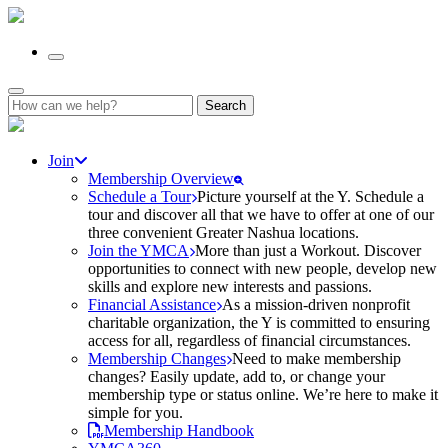
Search
for:
Join
Membership Overview
Schedule a Tour
Picture yourself at the Y. Schedule a
tour and discover all that we have to offer at one of our
three convenient Greater Nashua locations.
Join the YMCA
More than just a Workout. Discover
opportunities to connect with new people, develop new
skills and explore new interests and passions.
Financial Assistance
As a mission-driven nonprofit
charitable organization, the Y is committed to ensuring
access for all, regardless of financial circumstances.
Membership Changes
Need to make membership
changes? Easily update, add to, or change your
membership type or status online. We’re here to make it
simple for you.
Membership Handbook