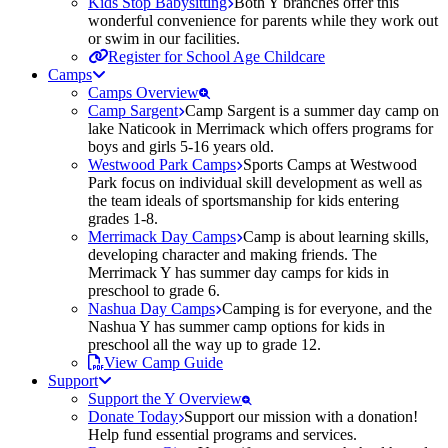
Kids Stop Babysitting
Both Y branches offer this
wonderful convenience for parents while they work out
or swim in our facilities.
Register for School Age Childcare
Camps
Camps Overview
Camp Sargent
Camp Sargent is a summer day camp on
lake Naticook in Merrimack which offers programs for
boys and girls 5-16 years old.
Westwood Park Camps
Sports Camps at Westwood
Park focus on individual skill development as well as
the team ideals of sportsmanship for kids entering
grades 1-8.
Merrimack Day Camps
Camp is about learning skills,
developing character and making friends. The
Merrimack Y has summer day camps for kids in
preschool to grade 6.
Nashua Day Camps
Camping is for everyone, and the
Nashua Y has summer camp options for kids in
preschool all the way up to grade 12.
View Camp Guide
Support
Support the Y Overview
Donate Today
Support our mission with a donation!
Help fund essential programs and services.