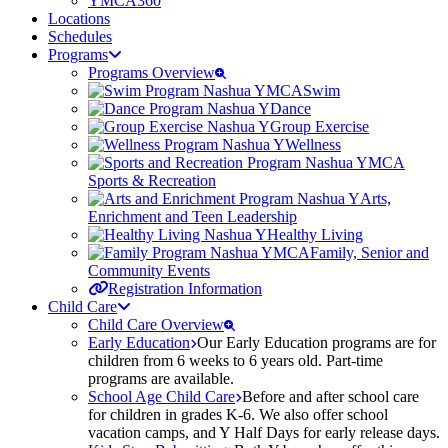
YMCA360
Locations
Schedules
Programs
Programs Overview
Swim
Dance
Group Exercise
Wellness
Sports & Recreation
Arts,
Enrichment and Teen Leadership
Healthy Living
Family, Senior and
Community Events
Registration Information
Child Care
Child Care Overview
Early Education
Our Early Education programs are for
children from 6 weeks to 6 years old. Part-time
programs are available.
School Age Child Care
Before and after school care
for children in grades K-6. We also offer school
vacation camps, and Y Half Days for early release days.