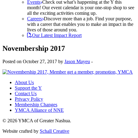
Events
Check out what’s happening at the Y this
month! Our event calendar is your one-stop shop to see
all the exciting activities coming up.
Careers
Discover more than a job. Find your purpose,
with a career that enables you to make an impact in the
lives of those around you.
Our Latest Impact Report
Novembership 2017
Posted on October 27, 2017 by
Jason Mayeu
-
About Us
Support the Y
Contact Us
Privacy Policy
Membership Changes
YMCA Alliance of NNE
© 2026 YMCA of Greater Nashua.
Website crafted by
Schall Creative