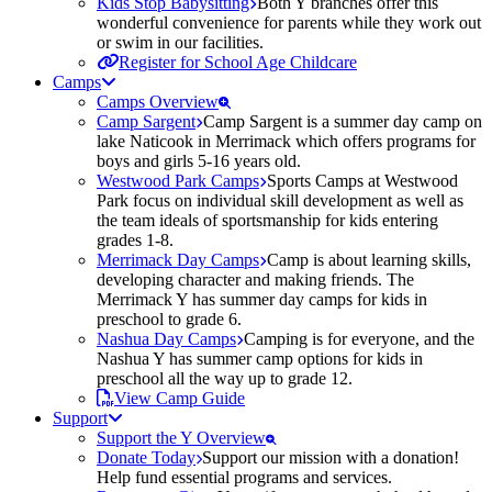
Kids Stop Babysitting
Both Y branches offer this
wonderful convenience for parents while they work out
or swim in our facilities.
Register for School Age Childcare
Camps
Camps Overview
Camp Sargent
Camp Sargent is a summer day camp on
lake Naticook in Merrimack which offers programs for
boys and girls 5-16 years old.
Westwood Park Camps
Sports Camps at Westwood
Park focus on individual skill development as well as
the team ideals of sportsmanship for kids entering
grades 1-8.
Merrimack Day Camps
Camp is about learning skills,
developing character and making friends. The
Merrimack Y has summer day camps for kids in
preschool to grade 6.
Nashua Day Camps
Camping is for everyone, and the
Nashua Y has summer camp options for kids in
preschool all the way up to grade 12.
View Camp Guide
Support
Support the Y Overview
Donate Today
Support our mission with a donation!
Help fund essential programs and services.