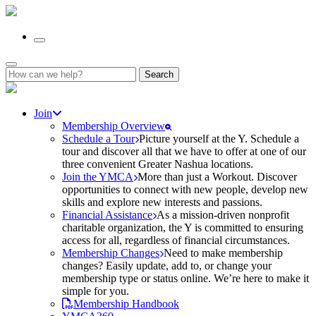
Search
for:
Join
Membership Overview
Schedule a Tour
Picture yourself at the Y. Schedule a
tour and discover all that we have to offer at one of our
three convenient Greater Nashua locations.
Join the YMCA
More than just a Workout. Discover
opportunities to connect with new people, develop new
skills and explore new interests and passions.
Financial Assistance
As a mission-driven nonprofit
charitable organization, the Y is committed to ensuring
access for all, regardless of financial circumstances.
Membership Changes
Need to make membership
changes? Easily update, add to, or change your
membership type or status online. We’re here to make it
simple for you.
Membership Handbook