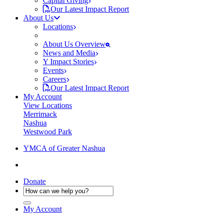
Capital Giving
Our Latest Impact Report
About Us
Locations
About Us Overview
News and Media
Y Impact Stories
Events
Careers
Our Latest Impact Report
My Account
View Locations
Merrimack
Nashua
Westwood Park
YMCA of Greater Nashua
Donate
My Account