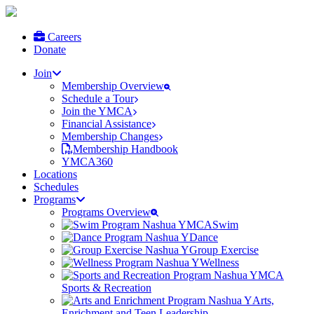
Careers
Donate
Join
Membership Overview
Schedule a Tour
Join the YMCA
Financial Assistance
Membership Changes
Membership Handbook
YMCA360
Locations
Schedules
Programs
Programs Overview
Swim
Dance
Group Exercise
Wellness
Sports & Recreation
Arts,
Enrichment and Teen Leadership