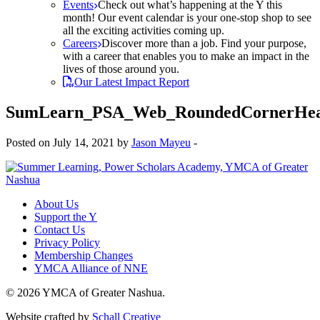
Events
Check out what’s happening at the Y this
month! Our event calendar is your one-stop shop to see
all the exciting activities coming up.
Careers
Discover more than a job. Find your purpose,
with a career that enables you to make an impact in the
lives of those around you.
Our Latest Impact Report
SumLearn_PSA_Web_RoundedCornerHead
Posted on July 14, 2021 by
Jason Mayeu
-
About Us
Support the Y
Contact Us
Privacy Policy
Membership Changes
YMCA Alliance of NNE
© 2026 YMCA of Greater Nashua.
Website crafted by
Schall Creative