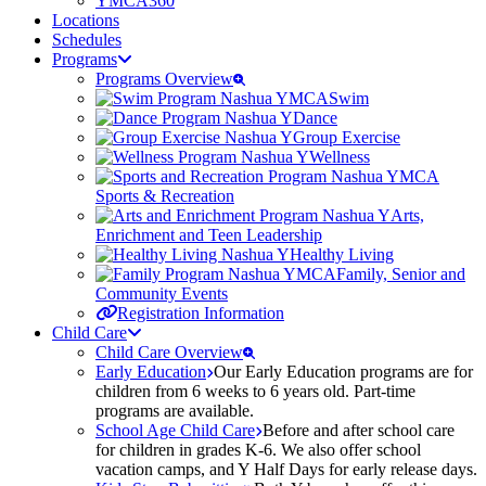
YMCA360
Locations
Schedules
Programs
Programs Overview
Swim
Dance
Group Exercise
Wellness
Sports & Recreation
Arts,
Enrichment and Teen Leadership
Healthy Living
Family, Senior and
Community Events
Registration Information
Child Care
Child Care Overview
Early Education
Our Early Education programs are for
children from 6 weeks to 6 years old. Part-time
programs are available.
School Age Child Care
Before and after school care
for children in grades K-6. We also offer school
vacation camps, and Y Half Days for early release days.