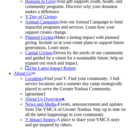
Reasons to Give
Your gift supports youth, health, and
community programs. Discover why your donation
makes a difference.
Y Day of Giving
Annual Campaign
Join our Annual Campaign to fund
impactful programs and services. Learn how your
support creates change.
Planned Giving
Make a lasting impact with planned
giving. Include us in your estate plans to support future
generations. Learn more.
Capital Giving
Driven by the needs of our community
and guided by a vision for a sustainable future, help us
expand our reach and impact.
Our Latest Impact Report
About Us
Locations
Find your Y. Find your community. 3 full-
service locations and a summer day camp strategically
placed to serve the Greater Nashua Community.
[gtranslate]
About Us Overview
News and Media
Events, announcements and updates
from The YMCA of Greater Nashua. Stay up to date on
all the latest happenings in your community.
Y Impact Stories
A place to share your YMCA story
and get inspired by others.