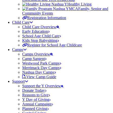
Healthy Living
Family, Senior and
Community Events
Registration Information
Child Care
Child Care Overview
Early Education
School Age Child Care
Kids Stop Babysitting
Register for School Age Childcare
Camps
Camps Overview
Camp Sargent
Westwood Park Camps
Merrimack Day Camps
Nashua Day Camps
View Camp Guide
Support
Support the Y Overview
Donate Today
Reasons to Give
Y Day of Giving
Annual Campaign
Planned Giving