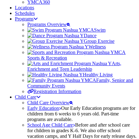
YMCA360
Locations
Schedules
Programs
Programs Overview
Swim
Dance
Group Exercise
Wellness
Sports & Recreation
Arts,
Enrichment and Teen Leadership
Healthy Living
Family, Senior and
Community Events
Registration Information
Child Care
Child Care Overview
Early Education
Our Early Education programs are for
children from 6 weeks to 6 years old. Part-time
programs are available.
School Age Child Care
Before and after school care
for children in grades K-6. We also offer school
vacation camps, and Y Half Days for early release days.