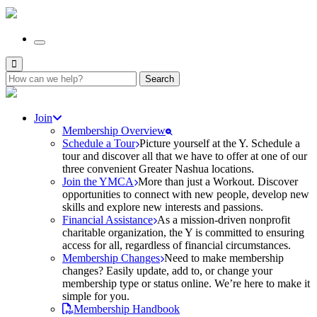
Search
for:
Join
Membership Overview
Schedule a Tour
Picture yourself at the Y. Schedule a
tour and discover all that we have to offer at one of our
three convenient Greater Nashua locations.
Join the YMCA
More than just a Workout. Discover
opportunities to connect with new people, develop new
skills and explore new interests and passions.
Financial Assistance
As a mission-driven nonprofit
charitable organization, the Y is committed to ensuring
access for all, regardless of financial circumstances.
Membership Changes
Need to make membership
changes? Easily update, add to, or change your
membership type or status online. We’re here to make it
simple for you.
Membership Handbook