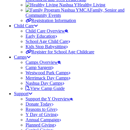
Healthy Living
Family, Senior and
Community Events
Registration Information
Child Care
Child Care Overview
Early Education
School Age Child Care
Kids Stop Babysitting
Register for School Age Childcare
Camps
Camps Overview
Camp Sargent
Westwood Park Camps
Merrimack Day Camps
Nashua Day Camps
View Camp Guide
Support
Support the Y Overview
Donate Today
Reasons to Give
Y Day of Giving
Annual Campaign
Planned Giving