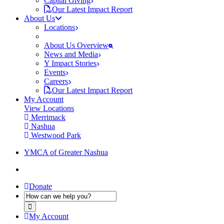
Capital Giving
Our Latest Impact Report
About Us
Locations
About Us Overview
News and Media
Y Impact Stories
Events
Careers
Our Latest Impact Report
My Account
View Locations
Merrimack
Nashua
Westwood Park
YMCA of Greater Nashua
Donate
My Account