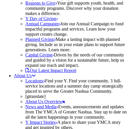
Reasons to Give
Your gift supports youth, health, and
community programs. Discover why your donation
makes a difference.
Y Day of Giving
Annual Campaign
Join our Annual Campaign to fund
impactful programs and services. Learn how your
support creates change.
Planned Giving
Make a lasting impact with planned
giving. Include us in your estate plans to support future
generations. Learn more.
Capital Giving
Driven by the needs of our community
and guided by a vision for a sustainable future, help us
expand our reach and impact.
Our Latest Impact Report
About Us
Locations
Find your Y. Find your community. 3 full-
service locations and a summer day camp strategically
placed to serve the Greater Nashua Community.
[gtranslate]
About Us Overview
News and Media
Events, announcements and updates
from The YMCA of Greater Nashua. Stay up to date on
all the latest happenings in your community.
Y Impact Stories
A place to share your YMCA story
and get inspired by others.