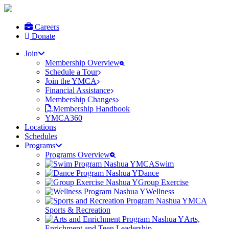
Careers
Donate
Join
Membership Overview
Schedule a Tour
Join the YMCA
Financial Assistance
Membership Changes
Membership Handbook
YMCA360
Locations
Schedules
Programs
Programs Overview
Swim
Dance
Group Exercise
Wellness
Sports & Recreation
Arts,
Enrichment and Teen Leadership