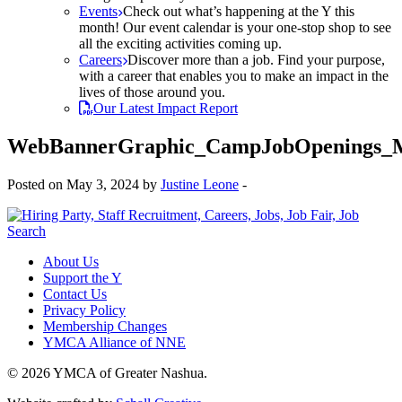
Events
Check out what’s happening at the Y this
month! Our event calendar is your one-stop shop to see
all the exciting activities coming up.
Careers
Discover more than a job. Find your purpose,
with a career that enables you to make an impact in the
lives of those around you.
Our Latest Impact Report
WebBannerGraphic_CampJobOpenings_
Posted on May 3, 2024 by
Justine Leone
-
About Us
Support the Y
Contact Us
Privacy Policy
Membership Changes
YMCA Alliance of NNE
© 2026 YMCA of Greater Nashua.