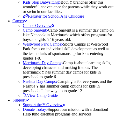
Kids Stop Babysitting
Both Y branches offer this
wonderful convenience for parents while they work out
or swim in our facilities.
Register for School Age Childcare
Camps
Camps Overview
Camp Sargent
Camp Sargent is a summer day camp on
lake Naticook in Merrimack which offers programs for
boys and girls 5-16 years old.
Westwood Park Camps
Sports Camps at Westwood
Park focus on individual skill development as well as
the team ideals of sportsmanship for kids entering
grades 1-8.
Merrimack Day Camps
Camp is about learning skills,
developing character and making friends. The
Merrimack Y has summer day camps for kids in
preschool to grade 6.
Nashua Day Camps
Camping is for everyone, and the
Nashua Y has summer camp options for kids in
preschool all the way up to grade 12.
View Camp Guide
Support
Support the Y Overview
Donate Today
Support our mission with a donation!
Help fund essential programs and services.