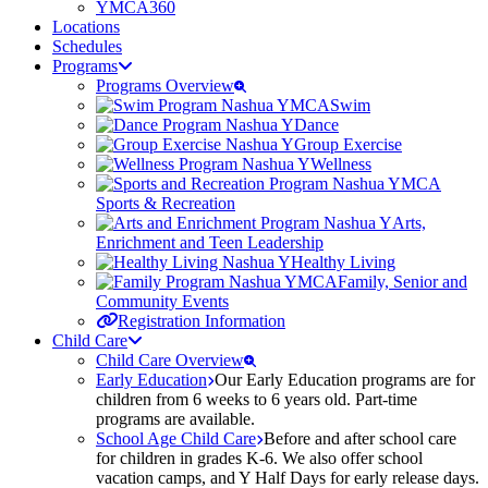
YMCA360
Locations
Schedules
Programs
Programs Overview
Swim
Dance
Group Exercise
Wellness
Sports & Recreation
Arts,
Enrichment and Teen Leadership
Healthy Living
Family, Senior and
Community Events
Registration Information
Child Care
Child Care Overview
Early Education
Our Early Education programs are for
children from 6 weeks to 6 years old. Part-time
programs are available.
School Age Child Care
Before and after school care
for children in grades K-6. We also offer school
vacation camps, and Y Half Days for early release days.