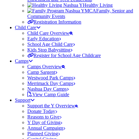
Healthy Living
Family, Senior and
Community Events
Registration Information
Child Care
Child Care Overview
Early Education
School Age Child Care
Kids Stop Babysitting
Register for School Age Childcare
Camps
Camps Overview
Camp Sargent
Westwood Park Camps
Merrimack Day Camps
Nashua Day Camps
View Camp Guide
Support
Support the Y Overview
Donate Today
Reasons to Give
Y Day of Giving
Annual Campaign
Planned Giving