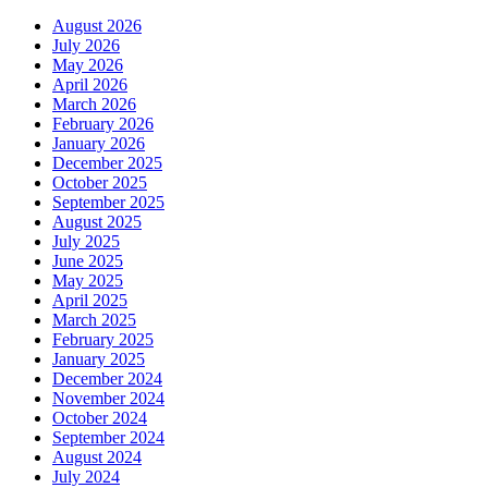
August 2026
July 2026
May 2026
April 2026
March 2026
February 2026
January 2026
December 2025
October 2025
September 2025
August 2025
July 2025
June 2025
May 2025
April 2025
March 2025
February 2025
January 2025
December 2024
November 2024
October 2024
September 2024
August 2024
July 2024