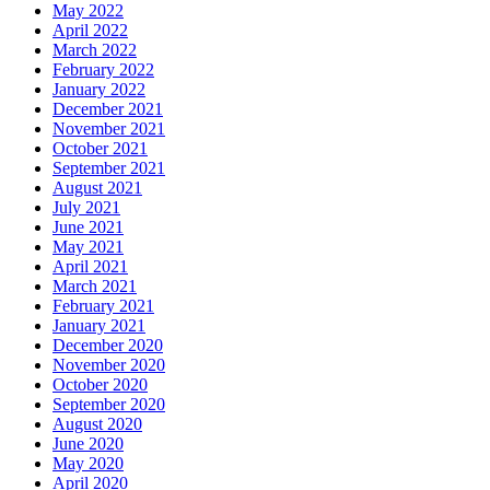
May 2022
April 2022
March 2022
February 2022
January 2022
December 2021
November 2021
October 2021
September 2021
August 2021
July 2021
June 2021
May 2021
April 2021
March 2021
February 2021
January 2021
December 2020
November 2020
October 2020
September 2020
August 2020
June 2020
May 2020
April 2020