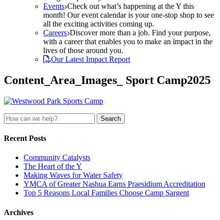
Events
Check out what’s happening at the Y this
month! Our event calendar is your one-stop shop to see
all the exciting activities coming up.
Careers
Discover more than a job. Find your purpose,
with a career that enables you to make an impact in the
lives of those around you.
Our Latest Impact Report
Content_Area_Images_ Sport Camp2025
Search
for:
Recent Posts
Community Catalysts
The Heart of the Y
Making Waves for Water Safety
YMCA of Greater Nashua Earns Praesidium Accreditation
Top 5 Reasons Local Families Choose Camp Sargent
Archives