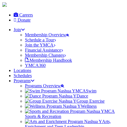
Careers
Donate
Join
Membership Overview
Schedule a Tour
Join the YMCA
Financial Assistance
Membership Changes
Membership Handbook
YMCA360
Locations
Schedules
Programs
Programs Overview
Swim
Dance
Group Exercise
Wellness
Sports & Recreation
Arts,
Enrichment and Teen Leadership