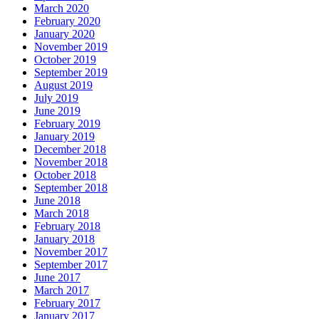
March 2020
February 2020
January 2020
November 2019
October 2019
September 2019
August 2019
July 2019
June 2019
February 2019
January 2019
December 2018
November 2018
October 2018
September 2018
June 2018
March 2018
February 2018
January 2018
November 2017
September 2017
June 2017
March 2017
February 2017
January 2017