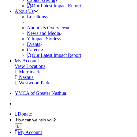
Capital Giving
Our Latest Impact Report
About Us
Locations
About Us Overview
News and Media
Y Impact Stories
Events
Careers
Our Latest Impact Report
My Account
View Locations
Merrimack
Nashua
Westwood Park
YMCA of Greater Nashua
Donate
My Account