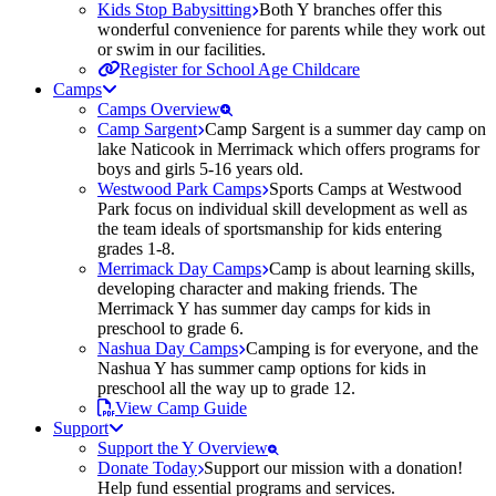
Kids Stop Babysitting
Both Y branches offer this
wonderful convenience for parents while they work out
or swim in our facilities.
Register for School Age Childcare
Camps
Camps Overview
Camp Sargent
Camp Sargent is a summer day camp on
lake Naticook in Merrimack which offers programs for
boys and girls 5-16 years old.
Westwood Park Camps
Sports Camps at Westwood
Park focus on individual skill development as well as
the team ideals of sportsmanship for kids entering
grades 1-8.
Merrimack Day Camps
Camp is about learning skills,
developing character and making friends. The
Merrimack Y has summer day camps for kids in
preschool to grade 6.
Nashua Day Camps
Camping is for everyone, and the
Nashua Y has summer camp options for kids in
preschool all the way up to grade 12.
View Camp Guide
Support
Support the Y Overview
Donate Today
Support our mission with a donation!
Help fund essential programs and services.