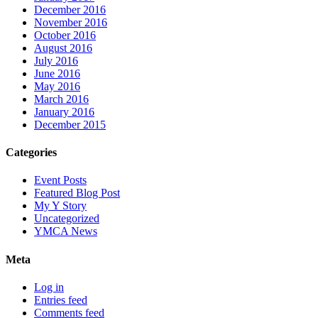
December 2016
November 2016
October 2016
August 2016
July 2016
June 2016
May 2016
March 2016
January 2016
December 2015
Categories
Event Posts
Featured Blog Post
My Y Story
Uncategorized
YMCA News
Meta
Log in
Entries feed
Comments feed