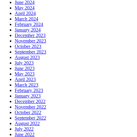
June 2024
May 2024
April 2024
March 2024
February 2024
January 2024
December 2023
November 2023
October 2023
September 2023
August 2023
July 2023
June 2023
May 2023
April 2023
March 2023
February 2023
January 2023
December 2022
November 2022
October 2022
September 2022
August 2022
July 2022
June 2022