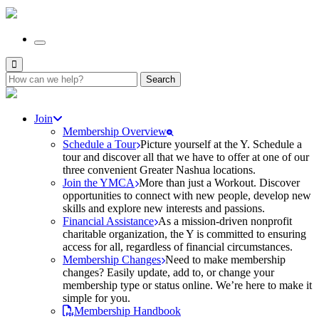
Search
for:
Join
Membership Overview
Schedule a Tour
Picture yourself at the Y. Schedule a
tour and discover all that we have to offer at one of our
three convenient Greater Nashua locations.
Join the YMCA
More than just a Workout. Discover
opportunities to connect with new people, develop new
skills and explore new interests and passions.
Financial Assistance
As a mission-driven nonprofit
charitable organization, the Y is committed to ensuring
access for all, regardless of financial circumstances.
Membership Changes
Need to make membership
changes? Easily update, add to, or change your
membership type or status online. We’re here to make it
simple for you.
Membership Handbook