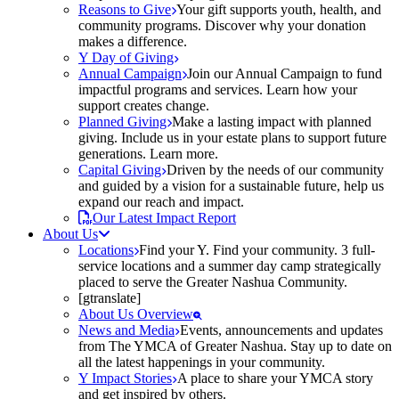
Reasons to Give
Your gift supports youth, health, and
community programs. Discover why your donation
makes a difference.
Y Day of Giving
Annual Campaign
Join our Annual Campaign to fund
impactful programs and services. Learn how your
support creates change.
Planned Giving
Make a lasting impact with planned
giving. Include us in your estate plans to support future
generations. Learn more.
Capital Giving
Driven by the needs of our community
and guided by a vision for a sustainable future, help us
expand our reach and impact.
Our Latest Impact Report
About Us
Locations
Find your Y. Find your community. 3 full-
service locations and a summer day camp strategically
placed to serve the Greater Nashua Community.
[gtranslate]
About Us Overview
News and Media
Events, announcements and updates
from The YMCA of Greater Nashua. Stay up to date on
all the latest happenings in your community.
Y Impact Stories
A place to share your YMCA story
and get inspired by others.