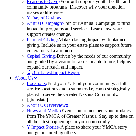
Reasons to Give
Your gift supports youth, health, and
community programs. Discover why your donation
makes a difference.
Y Day of Giving
Annual Campaign
Join our Annual Campaign to fund
impactful programs and services. Learn how your
support creates change.
Planned Giving
Make a lasting impact with planned
giving. Include us in your estate plans to support future
generations. Learn more.
Capital Giving
Driven by the needs of our community
and guided by a vision for a sustainable future, help us
expand our reach and impact.
Our Latest Impact Report
About Us
Locations
Find your Y. Find your community. 3 full-
service locations and a summer day camp strategically
placed to serve the Greater Nashua Community.
[gtranslate]
About Us Overview
News and Media
Events, announcements and updates
from The YMCA of Greater Nashua. Stay up to date on
all the latest happenings in your community.
Y Impact Stories
A place to share your YMCA story
and get inspired by others.