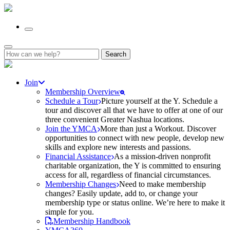
Search
for:
Join
Membership Overview
Schedule a Tour
Picture yourself at the Y. Schedule a
tour and discover all that we have to offer at one of our
three convenient Greater Nashua locations.
Join the YMCA
More than just a Workout. Discover
opportunities to connect with new people, develop new
skills and explore new interests and passions.
Financial Assistance
As a mission-driven nonprofit
charitable organization, the Y is committed to ensuring
access for all, regardless of financial circumstances.
Membership Changes
Need to make membership
changes? Easily update, add to, or change your
membership type or status online. We’re here to make it
simple for you.
Membership Handbook