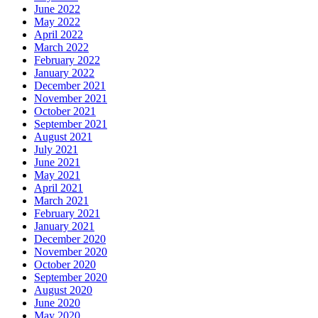
June 2022
May 2022
April 2022
March 2022
February 2022
January 2022
December 2021
November 2021
October 2021
September 2021
August 2021
July 2021
June 2021
May 2021
April 2021
March 2021
February 2021
January 2021
December 2020
November 2020
October 2020
September 2020
August 2020
June 2020
May 2020