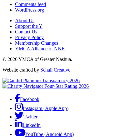
Comments feed
WordPress.org
About Us
Support the Y
Contact Us
Privacy Policy
Membership Changes
YMCA Alliance of NNE
© 2026 YMCA of Greater Nashua.
Website crafted by
Schall Creative
Facebook
Instagram (Apple App)
Twitter
LinkedIn
YouTube (Android App)