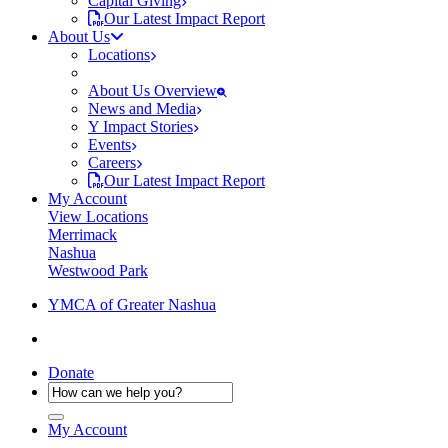
Capital Giving
Our Latest Impact Report
About Us
Locations
About Us Overview
News and Media
Y Impact Stories
Events
Careers
Our Latest Impact Report
My Account
View Locations
Merrimack
Nashua
Westwood Park
YMCA of Greater Nashua
Donate
My Account