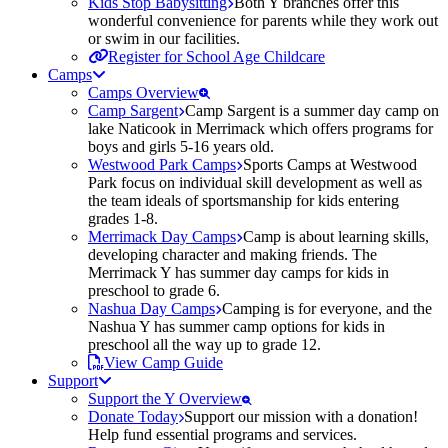
Kids Stop Babysitting
Both Y branches offer this
wonderful convenience for parents while they work out
or swim in our facilities.
Register for School Age Childcare
Camps
Camps Overview
Camp Sargent
Camp Sargent is a summer day camp on
lake Naticook in Merrimack which offers programs for
boys and girls 5-16 years old.
Westwood Park Camps
Sports Camps at Westwood
Park focus on individual skill development as well as
the team ideals of sportsmanship for kids entering
grades 1-8.
Merrimack Day Camps
Camp is about learning skills,
developing character and making friends. The
Merrimack Y has summer day camps for kids in
preschool to grade 6.
Nashua Day Camps
Camping is for everyone, and the
Nashua Y has summer camp options for kids in
preschool all the way up to grade 12.
View Camp Guide
Support
Support the Y Overview
Donate Today
Support our mission with a donation!
Help fund essential programs and services.