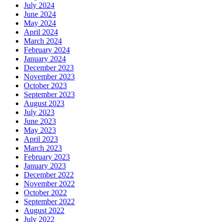
July 2024
June 2024
May 2024
April 2024
March 2024
February 2024
January 2024
December 2023
November 2023
October 2023
September 2023
August 2023
July 2023
June 2023
May 2023
April 2023
March 2023
February 2023
January 2023
December 2022
November 2022
October 2022
September 2022
August 2022
July 2022