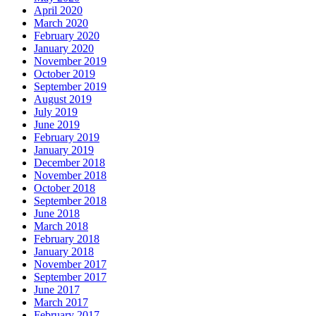
April 2020
March 2020
February 2020
January 2020
November 2019
October 2019
September 2019
August 2019
July 2019
June 2019
February 2019
January 2019
December 2018
November 2018
October 2018
September 2018
June 2018
March 2018
February 2018
January 2018
November 2017
September 2017
June 2017
March 2017
February 2017