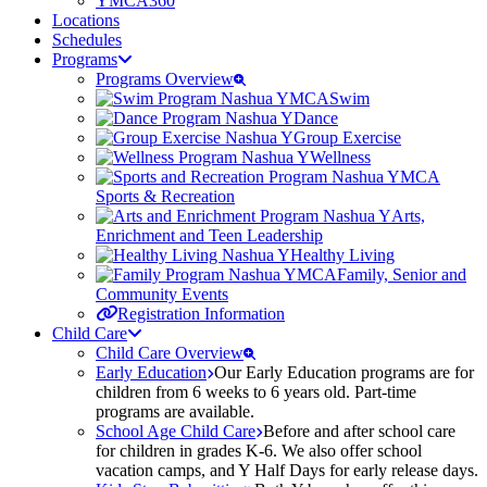
YMCA360
Locations
Schedules
Programs
Programs Overview
Swim
Dance
Group Exercise
Wellness
Sports & Recreation
Arts,
Enrichment and Teen Leadership
Healthy Living
Family, Senior and
Community Events
Registration Information
Child Care
Child Care Overview
Early Education
Our Early Education programs are for
children from 6 weeks to 6 years old. Part-time
programs are available.
School Age Child Care
Before and after school care
for children in grades K-6. We also offer school
vacation camps, and Y Half Days for early release days.