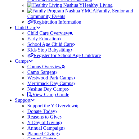
Healthy Living
Family, Senior and
Community Events
Registration Information
Child Care
Child Care Overview
Early Education
School Age Child Care
Kids Stop Babysitting
Register for School Age Childcare
Camps
Camps Overview
Camp Sargent
Westwood Park Camps
Merrimack Day Camps
Nashua Day Camps
View Camp Guide
Support
Support the Y Overview
Donate Today
Reasons to Give
Y Day of Giving
Annual Campaign
Planned Giving