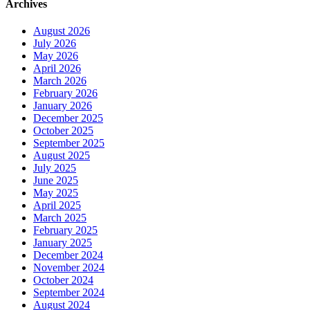
Archives
August 2026
July 2026
May 2026
April 2026
March 2026
February 2026
January 2026
December 2025
October 2025
September 2025
August 2025
July 2025
June 2025
May 2025
April 2025
March 2025
February 2025
January 2025
December 2024
November 2024
October 2024
September 2024
August 2024