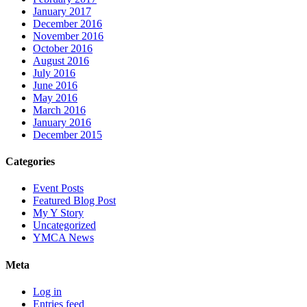
January 2017
December 2016
November 2016
October 2016
August 2016
July 2016
June 2016
May 2016
March 2016
January 2016
December 2015
Categories
Event Posts
Featured Blog Post
My Y Story
Uncategorized
YMCA News
Meta
Log in
Entries feed