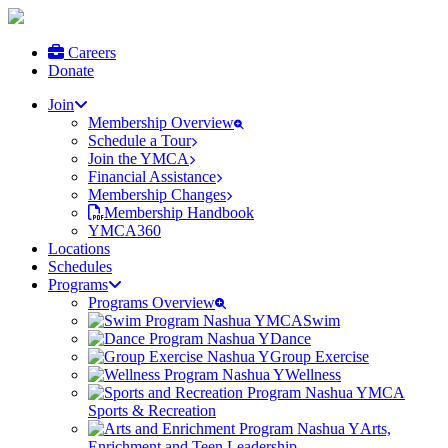
Careers
Donate
Join
Membership Overview
Schedule a Tour
Join the YMCA
Financial Assistance
Membership Changes
Membership Handbook
YMCA360
Locations
Schedules
Programs
Programs Overview
Swim
Dance
Group Exercise
Wellness
Sports & Recreation
Arts,
Enrichment and Teen Leadership