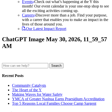
Events
Check out what’s happening at the Y this
month! Our event calendar is your one-stop shop to see
all the exciting activities coming up.
Careers
Discover more than a job. Find your purpose,
with a career that enables you to make an impact in the
lives of those around you.
Our Latest Impact Report
ChatGPT Image May 30, 2026, 11_59_57
AM
Search
for:
Recent Posts
Community Catalysts
The Heart of the Y
Making Waves for Water Safety
YMCA of Greater Nashua Earns Praesidium Accreditation
Top 5 Reasons Local Families Choose Camp Sargent