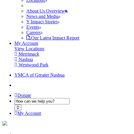
Locations
About Us Overview
News and Media
Y Impact Stories
Events
Careers
Our Latest Impact Report
My Account
View Locations
Merrimack
Nashua
Westwood Park
YMCA of Greater Nashua
Donate
My Account