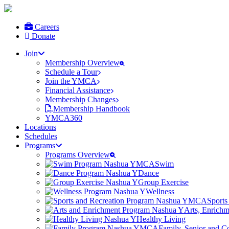
Careers
Donate
Join
Membership Overview
Schedule a Tour
Join the YMCA
Financial Assistance
Membership Changes
Membership Handbook
YMCA360
Locations
Schedules
Programs
Programs Overview
Swim
Dance
Group Exercise
Wellness
Sports
Arts, Enrich
Healthy Living
Family, Senior and 