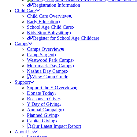
Registration Information
Child Care
Child Care Overview
Early Education
School Age Child Care
Kids Stop Babysitting
Register for School Age Childcare
Camps
Camps Overview
Camp Sargent
Westwood Park Camps
Merrimack Day Camps
Nashua Day Camps
View Camp Guide
Support
Support the Y Overview
Donate Today
Reasons to Give
Y Day of Giving
Annual Campaign
Planned Giving
Capital Giving
Our Latest Impact Report
About Us