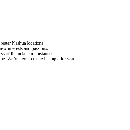
Greater Nashua locations.
ew interests and passions.
ess of financial circumstances.
e. We’re here to make it simple for you.