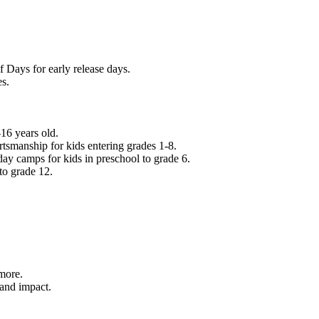
f Days for early release days.
es.
16 years old.
tsmanship for kids entering grades 1-8.
ay camps for kids in preschool to grade 6.
to grade 12.
.
 more.
 and impact.