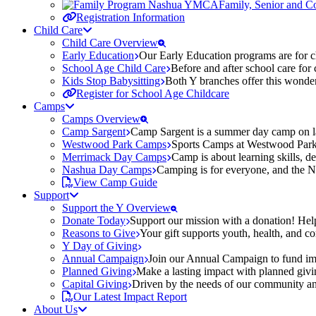
Family, Senior and 
Registration Information
Child Care
Child Care Overview
Early Education
Our Early Education programs are for ch
School Age Child Care
Before and after school care for
Kids Stop Babysitting
Both Y branches offer this wonder
Register for School Age Childcare
Camps
Camps Overview
Camp Sargent
Camp Sargent is a summer day camp on la
Westwood Park Camps
Sports Camps at Westwood Park fo
Merrimack Day Camps
Camp is about learning skills, 
Nashua Day Camps
Camping is for everyone, and the N
View Camp Guide
Support
Support the Y Overview
Donate Today
Support our mission with a donation! Help
Reasons to Give
Your gift supports youth, health, and 
Y Day of Giving
Annual Campaign
Join our Annual Campaign to fund imp
Planned Giving
Make a lasting impact with planned givin
Capital Giving
Driven by the needs of our community and
Our Latest Impact Report
About Us