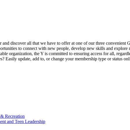
ur and discover all that we have to offer at one of our three convenient 
rtunities to connect with new people, develop new skills and explore n
able organization, the Y is committed to ensuring access for all, regardl
Easily update, add to, or change your membership type or status onlin
 & Recreation
ment and Teen Leadership