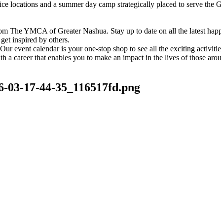
vice locations and a summer day camp strategically placed to serve th
om The YMCA of Greater Nashua. Stay up to date on all the latest hap
et inspired by others.
ur event calendar is your one-stop shop to see all the exciting activiti
h a career that enables you to make an impact in the lives of those aro
6-03-17-44-35_116517fd.png