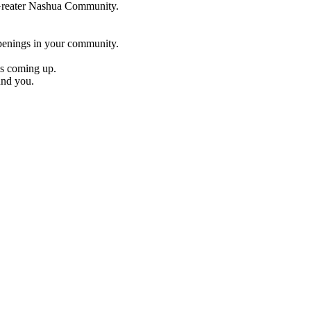
e Greater Nashua Community.
penings in your community.
es coming up.
und you.