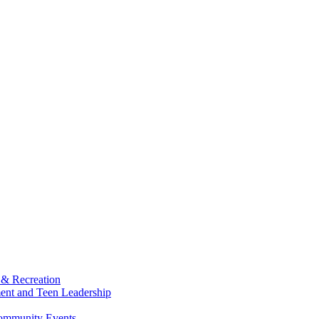
 & Recreation
ment and Teen Leadership
Community Events