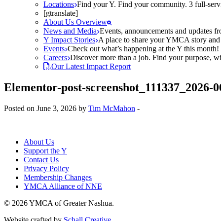
Locations
Find your Y. Find your community. 3 full-ser
[gtranslate]
About Us Overview
News and Media
Events, announcements and updates fr
Y Impact Stories
A place to share your YMCA story and g
Events
Check out what’s happening at the Y this month! O
Careers
Discover more than a job. Find your purpose, wit
Our Latest Impact Report
Elementor-post-screenshot_111337_2026-0
Posted on June 3, 2026 by
Tim McMahon
-
About Us
Support the Y
Contact Us
Privacy Policy
Membership Changes
YMCA Alliance of NNE
© 2026 YMCA of Greater Nashua.
Website crafted by
Schall Creative