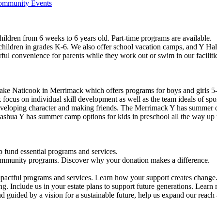
Community Events
ildren from 6 weeks to 6 years old. Part-time programs are available.
 children in grades K-6. We also offer school vacation camps, and Y Hal
ful convenience for parents while they work out or swim in our faciliti
ke Naticook in Merrimack which offers programs for boys and girls 5-
cus on individual skill development as well as the team ideals of spor
developing character and making friends. The Merrimack Y has summer d
ashua Y has summer camp options for kids in preschool all the way up 
 fund essential programs and services.
community programs. Discover why your donation makes a difference.
actful programs and services. Learn how your support creates change
g. Include us in your estate plans to support future generations. Learn
 guided by a vision for a sustainable future, help us expand our reach