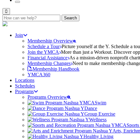
Search
for:
Join
Membership Overview
Schedule a Tour
Picture yourself at the Y. Schedule a to
Join the YMCA
More than just a Workout. Discover oppo
Financial Assistance
As a mission-driven nonprofit charit
Membership Changes
Need to make membership changes? 
Membership Handbook
YMCA360
Locations
Schedules
Programs
Programs Overview
Swim
Dance
Group Exercise
Wellness
Sports
Arts, Enrich
Healthy Living